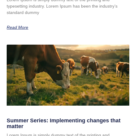
typesetting industry. Lorem Ipsum has been the industry’s
standard dummy
Read More
Summer Series: Implementing changes that
matter
Lorem Ipsum is simply dummy text of the printing and