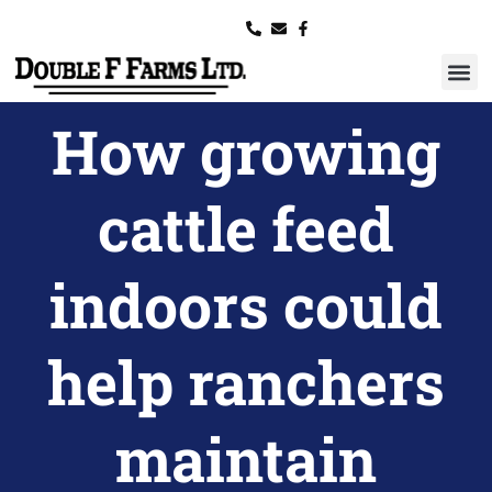
How growing
cattle feed
indoors could
help ranchers
maintain