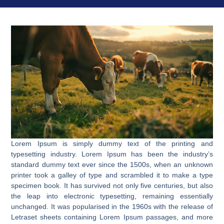
Lorem Ipsum is simply dummy text of the printing and
typesetting industry. Lorem Ipsum has been the industry’s
standard dummy text ever since the 1500s, when an unknown
printer took a galley of type and scrambled it to make a type
specimen book. It has survived not only five centuries, but also
the leap into electronic typesetting, remaining essentially
unchanged. It was popularised in the 1960s with the release of
Letraset sheets containing Lorem Ipsum passages, and more