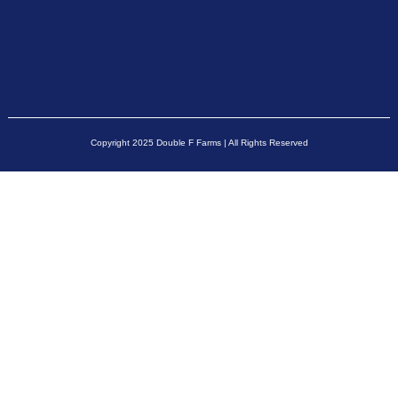
Copyright 2025 Double F Farms | All Rights Reserved