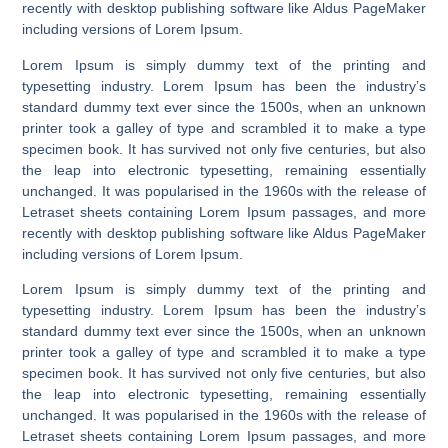
recently with desktop publishing software like Aldus PageMaker
including versions of Lorem Ipsum.
Lorem Ipsum is simply dummy text of the printing and
typesetting industry. Lorem Ipsum has been the industry’s
standard dummy text ever since the 1500s, when an unknown
printer took a galley of type and scrambled it to make a type
specimen book. It has survived not only five centuries, but also
the leap into electronic typesetting, remaining essentially
unchanged. It was popularised in the 1960s with the release of
Letraset sheets containing Lorem Ipsum passages, and more
recently with desktop publishing software like Aldus PageMaker
including versions of Lorem Ipsum.
Lorem Ipsum is simply dummy text of the printing and
typesetting industry. Lorem Ipsum has been the industry’s
standard dummy text ever since the 1500s, when an unknown
printer took a galley of type and scrambled it to make a type
specimen book. It has survived not only five centuries, but also
the leap into electronic typesetting, remaining essentially
unchanged. It was popularised in the 1960s with the release of
Letraset sheets containing Lorem Ipsum passages, and more