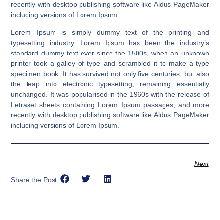
recently with desktop publishing software like Aldus PageMaker
including versions of Lorem Ipsum.
Lorem Ipsum is simply dummy text of the printing and
typesetting industry. Lorem Ipsum has been the industry’s
standard dummy text ever since the 1500s, when an unknown
printer took a galley of type and scrambled it to make a type
specimen book. It has survived not only five centuries, but also
the leap into electronic typesetting, remaining essentially
unchanged. It was popularised in the 1960s with the release of
Letraset sheets containing Lorem Ipsum passages, and more
recently with desktop publishing software like Aldus PageMaker
including versions of Lorem Ipsum.
Next
Share the Post: