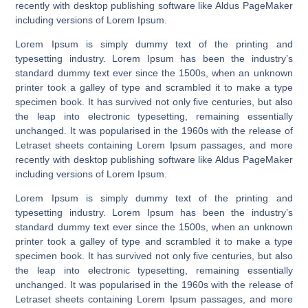
recently with desktop publishing software like Aldus PageMaker
including versions of Lorem Ipsum.
Lorem Ipsum is simply dummy text of the printing and
typesetting industry. Lorem Ipsum has been the industry’s
standard dummy text ever since the 1500s, when an unknown
printer took a galley of type and scrambled it to make a type
specimen book. It has survived not only five centuries, but also
the leap into electronic typesetting, remaining essentially
unchanged. It was popularised in the 1960s with the release of
Letraset sheets containing Lorem Ipsum passages, and more
recently with desktop publishing software like Aldus PageMaker
including versions of Lorem Ipsum.
Lorem Ipsum is simply dummy text of the printing and
typesetting industry. Lorem Ipsum has been the industry’s
standard dummy text ever since the 1500s, when an unknown
printer took a galley of type and scrambled it to make a type
specimen book. It has survived not only five centuries, but also
the leap into electronic typesetting, remaining essentially
unchanged. It was popularised in the 1960s with the release of
Letraset sheets containing Lorem Ipsum passages, and more