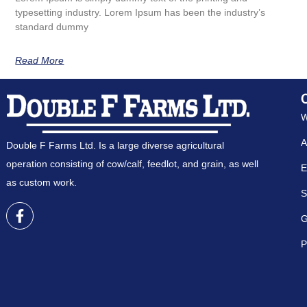
typesetting industry. Lorem Ipsum has been the industry’s
standard dummy
Read More
W
A
Double F Farms Ltd. Is a large diverse agricultural
operation consisting of cow/calf, feedlot, and grain, as well
E
as custom work.
S
G
P