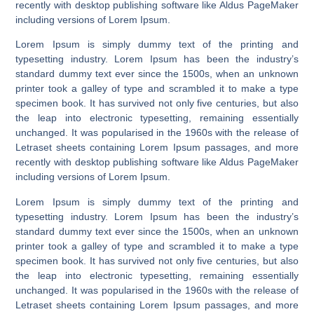
recently with desktop publishing software like Aldus PageMaker
including versions of Lorem Ipsum.
Lorem Ipsum is simply dummy text of the printing and
typesetting industry. Lorem Ipsum has been the industry’s
standard dummy text ever since the 1500s, when an unknown
printer took a galley of type and scrambled it to make a type
specimen book. It has survived not only five centuries, but also
the leap into electronic typesetting, remaining essentially
unchanged. It was popularised in the 1960s with the release of
Letraset sheets containing Lorem Ipsum passages, and more
recently with desktop publishing software like Aldus PageMaker
including versions of Lorem Ipsum.
Lorem Ipsum is simply dummy text of the printing and
typesetting industry. Lorem Ipsum has been the industry’s
standard dummy text ever since the 1500s, when an unknown
printer took a galley of type and scrambled it to make a type
specimen book. It has survived not only five centuries, but also
the leap into electronic typesetting, remaining essentially
unchanged. It was popularised in the 1960s with the release of
Letraset sheets containing Lorem Ipsum passages, and more