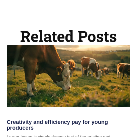
Related Posts
Creativity and efficiency pay for young
producers
Lorem Ipsum is simply dummy text of the printing and